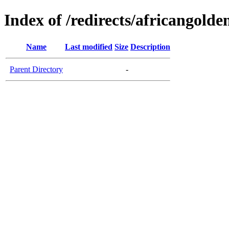
Index of /redirects/africangolde
Name
Last modified
Size
Description
Parent Directory
-