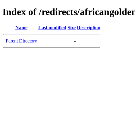
Index of /redirects/africangolde
Name
Last modified
Size
Description
Parent Directory
-