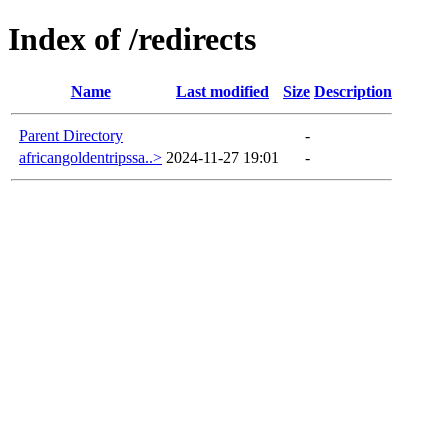
Index of /redirects
Name
Last modified
Size
Description
Parent Directory
-
africangoldentripssa..>
2024-11-27 19:01
-