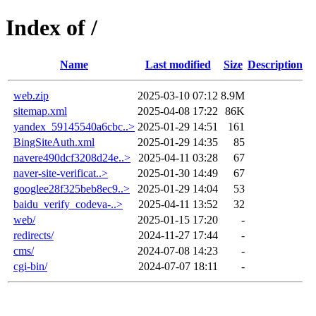
Index of /
Name
Last modified
Size
Description
web.zip
2025-03-10 07:12
8.9M
sitemap.xml
2025-04-08 17:22
86K
yandex_59145540a6cbc..>
2025-01-29 14:51
161
BingSiteAuth.xml
2025-01-29 14:35
85
navere490dcf3208d24e..>
2025-04-11 03:28
67
naver-site-verificat..>
2025-01-30 14:49
67
googlee28f325beb8ec9..>
2025-01-29 14:04
53
baidu_verify_codeva-..>
2025-04-11 13:52
32
web/
2025-01-15 17:20
-
redirects/
2024-11-27 17:44
-
cms/
2024-07-08 14:23
-
cgi-bin/
2024-07-07 18:11
-